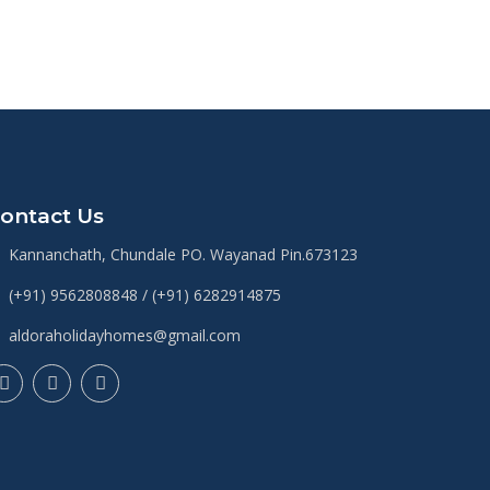
ontact Us
Kannanchath, Chundale PO. Wayanad Pin.673123
(+91) 9562808848 / (+91) 6282914875
aldoraholidayhomes@gmail.com