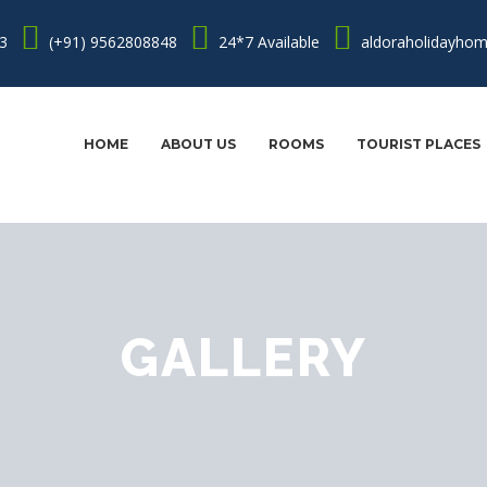
3
(+91) 9562808848
24*7 Available
aldoraholidayho
HOME
ABOUT US
ROOMS
TOURIST PLACES
GALLERY