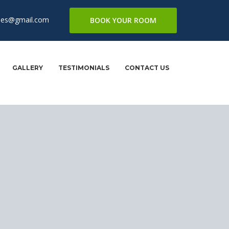
mes@gmail.com
BOOK YOUR ROOM
GALLERY
TESTIMONIALS
CONTACT US