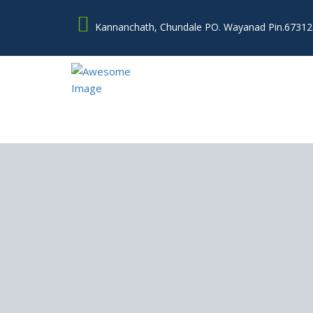
Kannanchath, Chundale PO. Wayanad Pin.67312