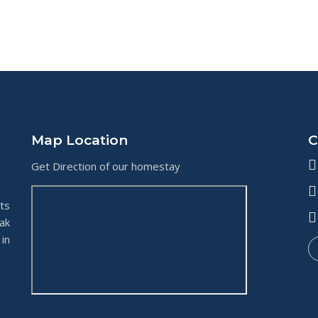
Map Location
C
Get Direction of our homestay
ts
ak
in