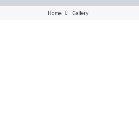
Home
Gallery