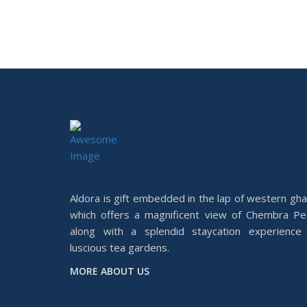
Aldora is gift embedded in the lap of western gha
which offers a magnificent view of Chembra Pe
along with a splendid staycation experience 
luscious tea gardens.
MORE ABOUT US