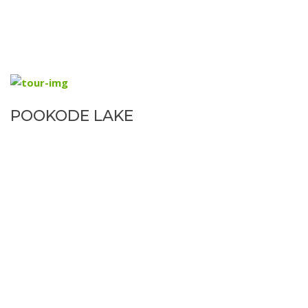
POOKODE LAKE