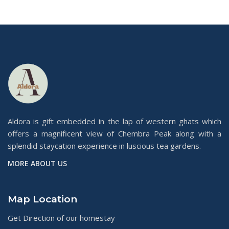
Aldora is gift embedded in the lap of western ghats which
offers a magnificent view of Chembra Peak along with a
splendid staycation experience in luscious tea gardens.
MORE ABOUT US
Map Location
Get Direction of our homestay