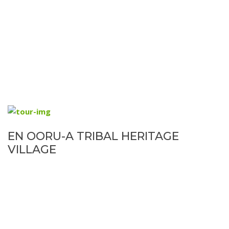
EN OORU-A TRIBAL HERITAGE
VILLAGE