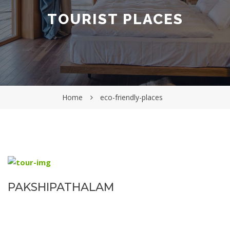
TOURIST PLACES
Home
eco-friendly-places
PAKSHIPATHALAM