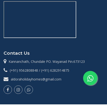
Contact Us
Kannanchath, Chundale PO. Wayanad Pin.673123
(+91) 9562808848 / (+91) 6282914875
aldoraholidayhomes@gmail.com