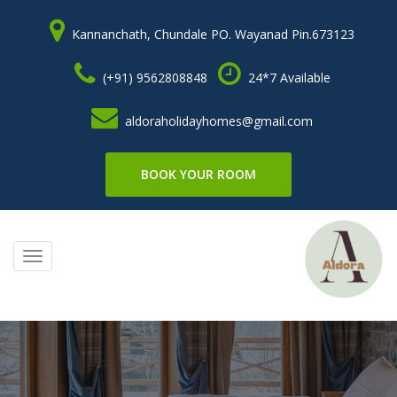
Kannanchath, Chundale PO. Wayanad Pin.673123
(+91) 9562808848
24*7 Available
aldoraholidayhomes@gmail.com
BOOK YOUR ROOM
Toggle
navigation