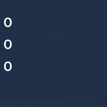
0
0
0