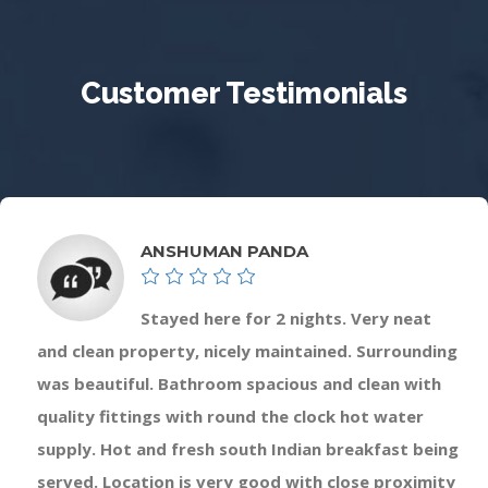
Customer Testimonials
ANSHUMAN PANDA
Stayed here for 2 nights. Very neat
and clean property, nicely maintained. Surrounding
was beautiful. Bathroom spacious and clean with
quality fittings with round the clock hot water
supply. Hot and fresh south Indian breakfast being
served. Location is very good with close proximity