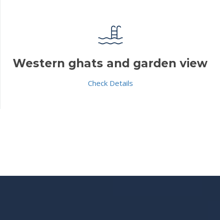
Western ghats and garden view
Check Details