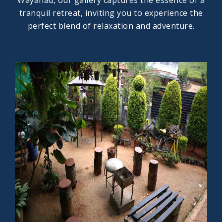
Wayanad, our gallery captures the essence of a
tranquil retreat, inviting you to experience the
perfect blend of relaxation and adventure.