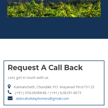
Request A Call Back
Lets get in touch with us
Kannanchath, Chundale PO. Wayanad Pin.673123
(+91) 9562808848 / (+91) 6282914875
aldoraholidayhomes@gmail.com