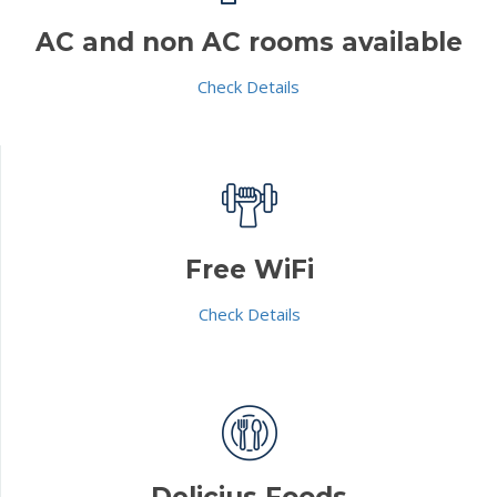
AC and non AC rooms available
Check Details
Free WiFi
Check Details
Delicius Foods