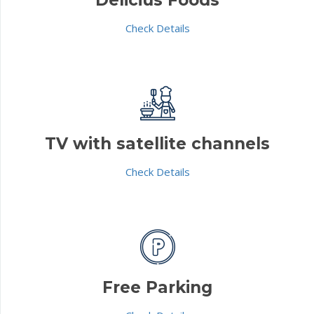
Check Details
TV with satellite channels
Check Details
Free Parking