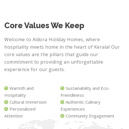
Core Values We Keep
Welcome to Aldora Holiday Homes, where
hospitality meets home in the heart of Kerala! Our
core values are the pillars that guide our
commitment to providing an unforgettable
experience for our guests.
Warmth and
Sustainability and Eco-
Hospitality
Friendliness
Cultural Immersion
Authentic Culinary
Personalized
Experiences
Attention
Community Engagement