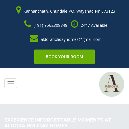
Kannanchath, Chundale PO. Wayanad Pin.673123
(+91) 9562808848
24*7 Available
aldoraholidayhomes@gmail.com
BOOK YOUR ROOM
Toggle
navigation
EXPERIENCE INFORGETTABLE MOMENTS AT
ALDORA HOLIDAY HOMES