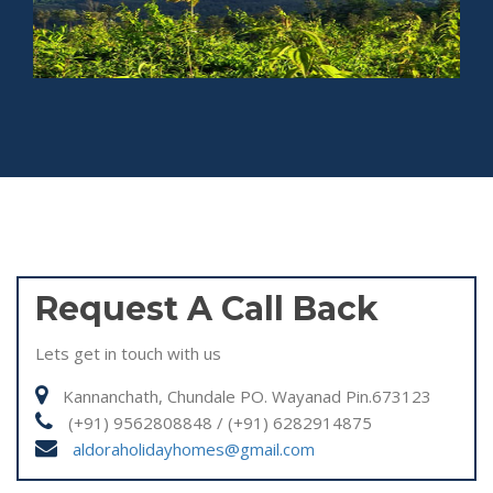
Request A Call Back
Lets get in touch with us
Kannanchath, Chundale PO. Wayanad Pin.673123
(+91) 9562808848 / (+91) 6282914875
aldoraholidayhomes@gmail.com