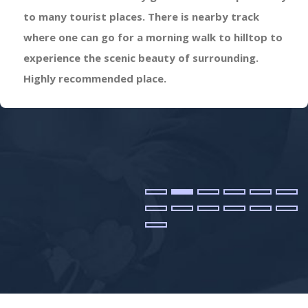
to many tourist places. There is nearby track
where one can go for a morning walk to hilltop to
experience the scenic beauty of surrounding.
Highly recommended place.