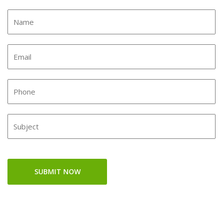
SUBMIT NOW