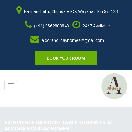
Kannanchath, Chundale PO. Wayanad Pin.673123
(+91) 9562808848
24*7 Available
aldoraholidayhomes@gmail.com
BOOK YOUR ROOM
Toggle
navigation
EXPERIENCE INFORGETTABLE MOMENTS AT
ALDORA HOLIDAY HOMES