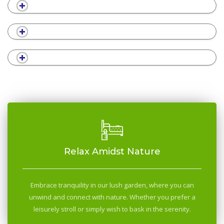
Relax Amidst Nature
Embrace tranquility in our lush garden, where you can
unwind and connect with nature. Whether you prefer a
leisurely stroll or simply wish to bask in the serenity.