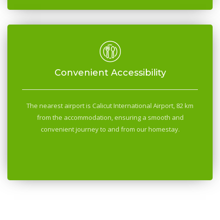
Convenient Accessibility
The nearest airport is Calicut International Airport, 82 km
from the accommodation, ensuring a smooth and
convenient journey to and from our homestay.