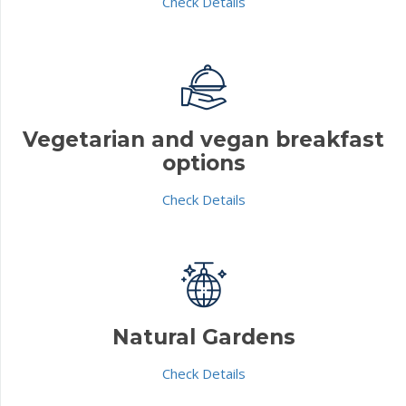
Check Details
Vegetarian and vegan breakfast
options
Check Details
Natural Gardens
Check Details