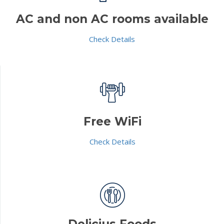
AC and non AC rooms available
Check Details
Free WiFi
Check Details
Delicius Foods