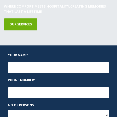
WHERE COMFORT MEETS HOSPITALITY,CREATING MEMORIES
THAT LAST A LIFETIME
OUR SERVICES
YOUR NAME:
PHONE NUMBER:
NO OF PERSONS