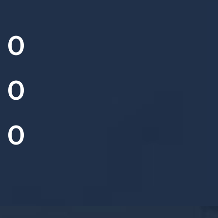
0
0
0