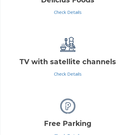
Check Details
TV with satellite channels
Check Details
Free Parking