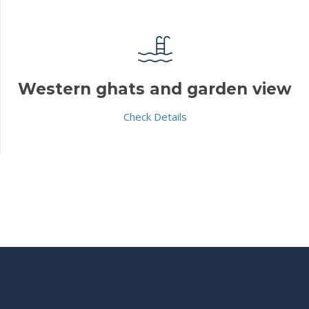
Western ghats and garden view
Check Details