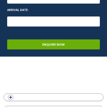
ARRIVAL DATE:
ENQUIRE NOW