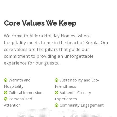
Core Values We Keep
Welcome to Aldora Holiday Homes, where
hospitality meets home in the heart of Kerala! Our
core values are the pillars that guide our
commitment to providing an unforgettable
experience for our guests.
Warmth and
Sustainability and Eco-
Hospitality
Friendliness
Cultural Immersion
Authentic Culinary
Personalized
Experiences
Attention
Community Engagement