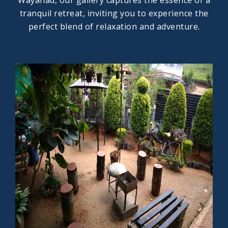
Wayanad, our gallery captures the essence of a
tranquil retreat, inviting you to experience the
perfect blend of relaxation and adventure.