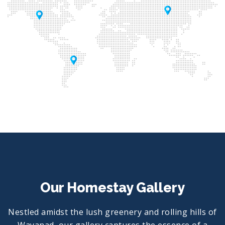
Our Homestay Gallery
Nestled amidst the lush greenery and rolling hills of