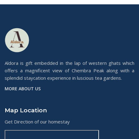
Aldora is gift embedded in the lap of western ghats which
offers a magnificent view of Chembra Peak along with a
splendid staycation experience in luscious tea gardens.
MORE ABOUT US
Map Location
Get Direction of our homestay