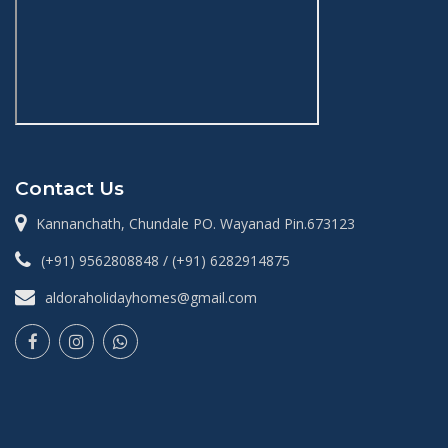
Contact Us
Kannanchath, Chundale PO. Wayanad Pin.673123
(+91) 9562808848 / (+91) 6282914875
aldoraholidayhomes@gmail.com