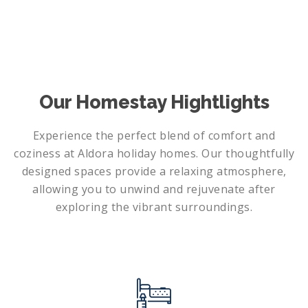
Our Homestay Hightlights
Experience the perfect blend of comfort and
coziness at Aldora holiday homes. Our thoughtfully
designed spaces provide a relaxing atmosphere,
allowing you to unwind and rejuvenate after
exploring the vibrant surroundings.