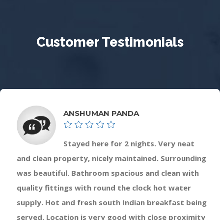
Customer Testimonials
ANSHUMAN PANDA
Stayed here for 2 nights. Very neat
and clean property, nicely maintained. Surrounding
was beautiful. Bathroom spacious and clean with
quality fittings with round the clock hot water
supply. Hot and fresh south Indian breakfast being
served. Location is very good with close proximity